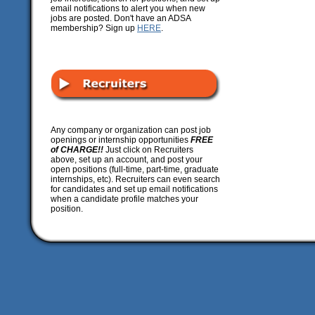
email notifications to alert you when new
jobs are posted. Don't have an ADSA
membership? Sign up
HERE
.
Any company or organization can post job
openings or internship opportunities
FREE
of CHARGE!!
Just click on Recruiters
above, set up an account, and post your
open positions (full-time, part-time, graduate
internships, etc). Recruiters can even search
for candidates and set up email notifications
when a candidate profile matches your
position.