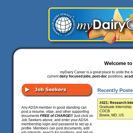
Welcome t
my
Dairy Career is a great place to unite the b
current
dairy focused jobs, post-doc
positions,
acad
Recently Poste
#421: Research Int
Graduate Internship
Any ADSA member in good standing can
CDCB
post a resume, vitae, and other supporting
Bowie, MD, US
documents
FREE of CHARGE!!
Just click on
Job Seekers above, and enter your ADSA
membership login and password to set up a
profile. Members can post documents, edit
job interests, search for positions, and set up